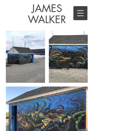
JAMES
WALKER